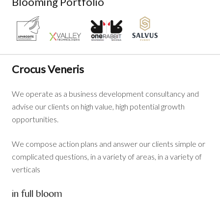
Blooming Portfolio
Crocus Veneris
We operate as a business development consultancy and
advise our clients on high value, high potential growth
opportunities.
We compose action plans and answer our clients simple or
complicated questions, in a variety of areas, in a variety of
verticals
in full bloom