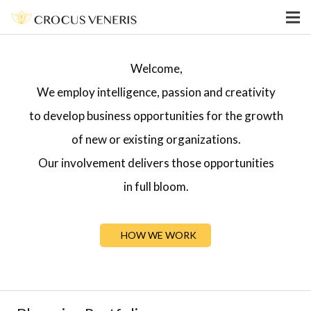
Welcome,
We employ intelligence, passion and creativity
to develop business opportunities for the growth
of new or existing organizations.
Our involvement delivers those opportunities
in full bloom.
HOW WE WORK